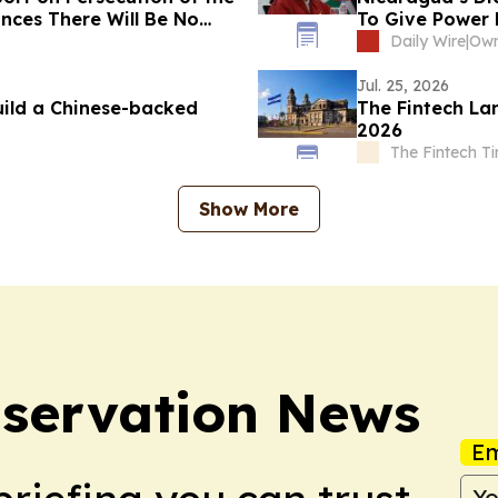
nces There Will Be No
To Give Power
Daily Wire
|
Jul. 25, 2026
ild a Chinese-backed
The Fintech La
2026
The Fintech T
Show More
servation News
Em