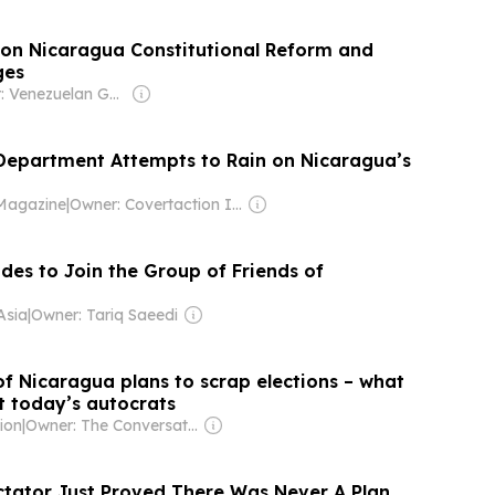
s on Nicaragua Constitutional Reform and
ges
Owner: Venezuelan Government
 Department Attempts to Rain on Nicaragua’s
Magazine
|
Owner: Covertaction Institute Inc (Non-profit)
des to Join the Group of Friends of
Asia
|
Owner: Tariq Saeedi
of Nicaragua plans to scrap elections – what
t today’s autocrats
ion
|
Owner: The Conversation Media Group
ctator Just Proved There Was Never A Plan