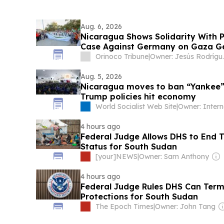
Aug. 6, 2026
Nicaragua Shows Solidarity With 
Case Against Germany on Gaza G
Orinoco Tribune
|
Owner: Jesú
Aug. 5, 2026
Nicaragua moves to ban “Yankee” 
Trump policies hit economy
World Socialist Web Site
|
4 hours ago
Federal Judge Allows DHS to End 
Status for South Sudan
[your]NEWS
|
Owner: Sam Anthony
4 hours ago
Federal Judge Rules DHS Can Term
Protections for South Sudan
The Epoch Times
|
Owner: John Tang