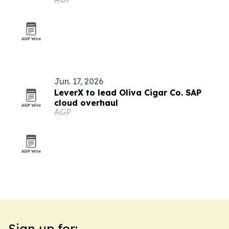
Caribbean for 2026
Jun. 17, 2026
LeverX to lead Oliva Cigar Co. SAP
cloud overhaul
AGP
Sign up for: