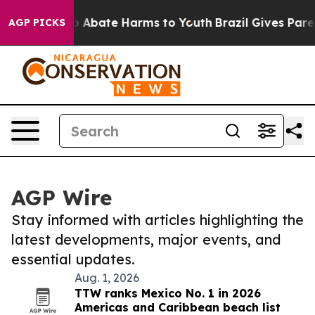
lion Fund to Abate Harms to Youth
Brazil Gives Parent
AGP PICKS
AGP Wire
Stay informed with articles highlighting the
latest developments, major events, and
essential updates.
Aug. 1, 2026
TTW ranks Mexico No. 1 in 2026
Americas and Caribbean beach list