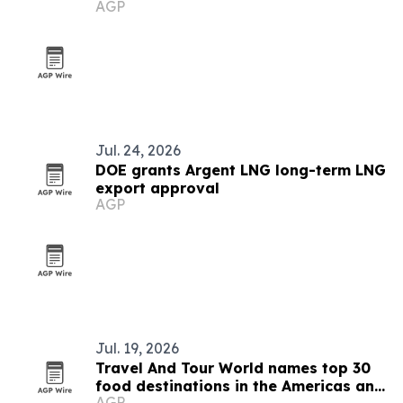
AGP
Jul. 24, 2026
DOE grants Argent LNG long-term LNG
export approval
AGP
Jul. 19, 2026
Travel And Tour World names top 30
food destinations in the Americas and
AGP