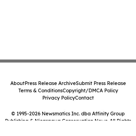
About
Press Release Archive
Submit Press Release
Terms & Conditions
Copyright/DMCA Policy
Privacy Policy
Contact
© 1995-2026 Newsmatics Inc. dba Affinity Group
Publishing & Nicaragua Conservation News. All Rights
Reserved.