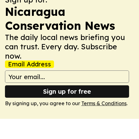
Nicaragua
Conservation News
The daily local news briefing you
can trust. Every day. Subscribe
now.
Email Address
Sign up for free
By signing up, you agree to our
Terms & Conditions
.